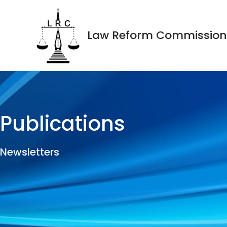
Law Reform Commission
Publications
Newsletters