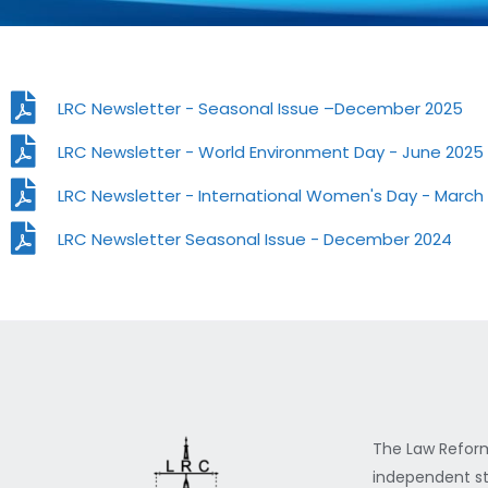
LRC Newsletter - Seasonal Issue –December 2025
LRC Newsletter - World Environment Day - June 2025
LRC Newsletter - International Women's Day - March
LRC Newsletter Seasonal Issue - December 2024
The Law Reform
independent st