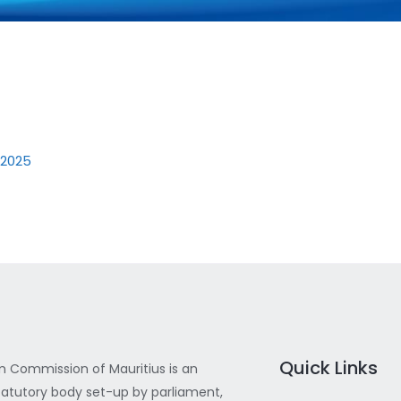
 2025
Quick Links
 Commission of Mauritius is an
atutory body set-up by parliament,