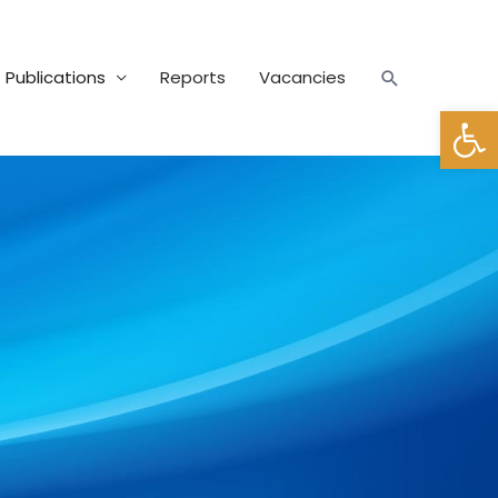
Publications
Reports
Vacancies
Open