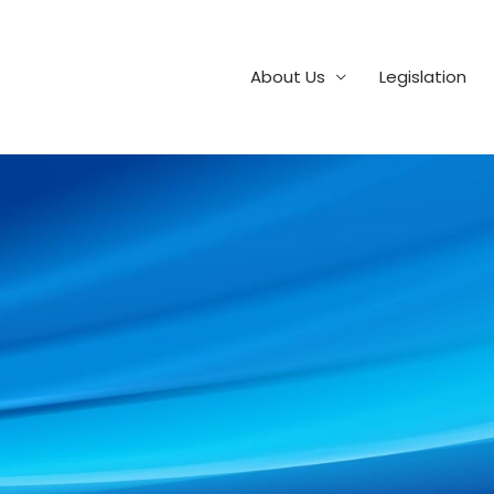
About Us
Legislation