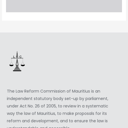
The Law Reform Commission of Mauritius is an
independent statutory body set-up by parliament,
under Act No. 26 of 2005, to review in a systematic
way the law of Mauritius, to make proposals for its
reform and development, and to ensure the law is