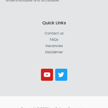
understandable and accessible.
Quick Links
Contact us
FAQs
Vacancies
Disclaimer