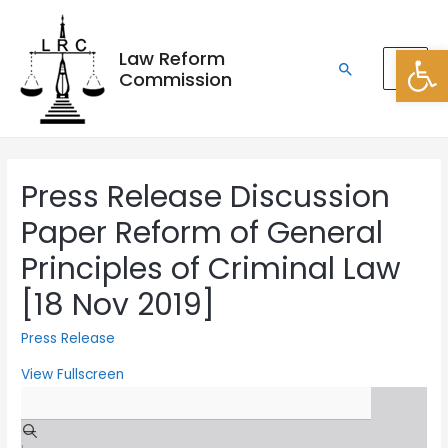
Open
Law Reform
Commission
Press Release Discussion
Paper Reform of General
Principles of Criminal Law
[18 Nov 2019]
Press Release
View Fullscreen