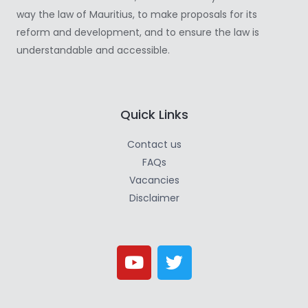
way the law of Mauritius, to make proposals for its
reform and development, and to ensure the law is
understandable and accessible.
Quick Links
Contact us
FAQs
Vacancies
Disclaimer