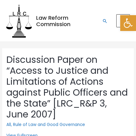
Open
Law Reform
Commission
Discussion Paper on
“Access to Justice and
Limitations of Actions
against Public Officers and
the State” [LRC_R&P 3,
June 2007]
All
,
Rule of Law and Good Governance
View Fullscreen