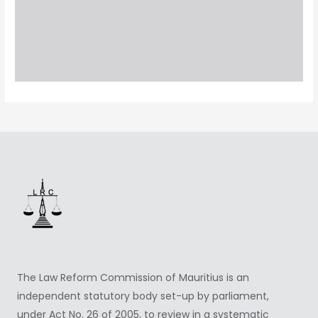
The Law Reform Commission of Mauritius is an
independent statutory body set-up by parliament,
under Act No. 26 of 2005, to review in a systematic